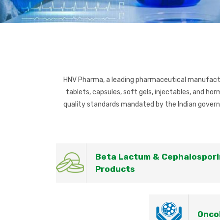
HNV Pharma, a leading pharmaceutical manufacture
tablets, capsules, soft gels, injectables, and h
quality standards mandated by the Indian govern
Beta Lactum & Cephalospori
Products
Onco