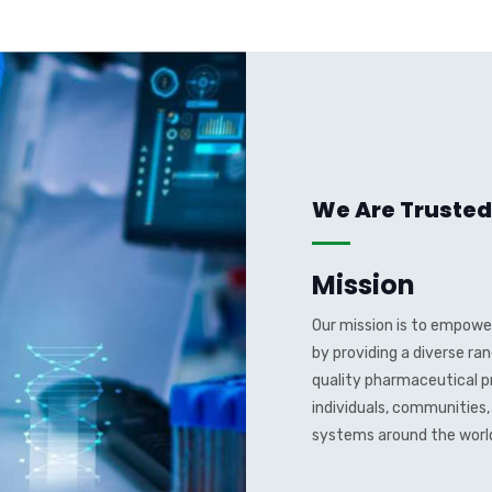
We Are Trusted
Mission
Our mission is to empower
by providing a diverse ra
quality pharmaceutical p
individuals, communities
systems around the worl