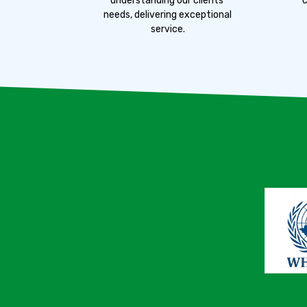
understanding our clients'
c
needs, delivering exceptional
service.