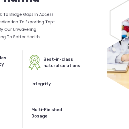
l: To Bridge Gaps In Access
Dedication To Exporting Top-
By Our Unwavering
ng To Better Health
des
Best-in-class
cy
natural solutions
Integrity
t
Multi-Finished
Dosage