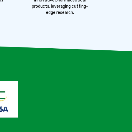
us
innovative pharmaceutical
products, leveraging cutting-
edge research.