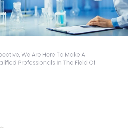
pective, We Are Here To Make A
ied Professionals In The Field Of