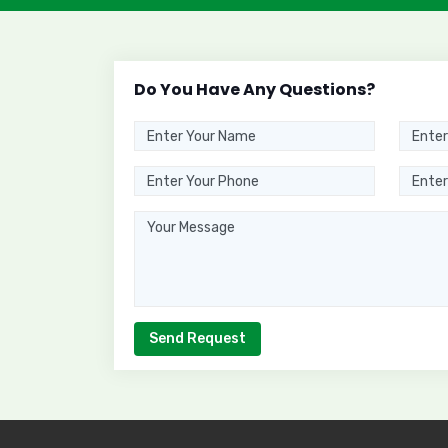
Do You Have Any Questions?
Send Request