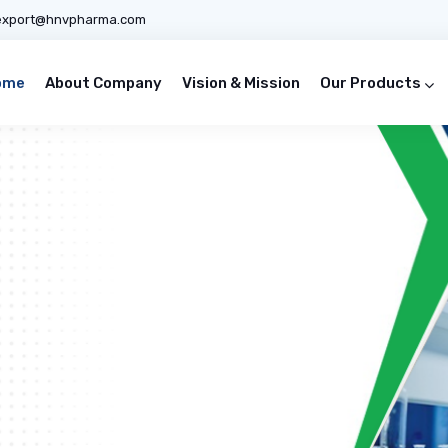
export@hnvpharma.com
ome
About Company
Vision & Mission
Our Products
ines