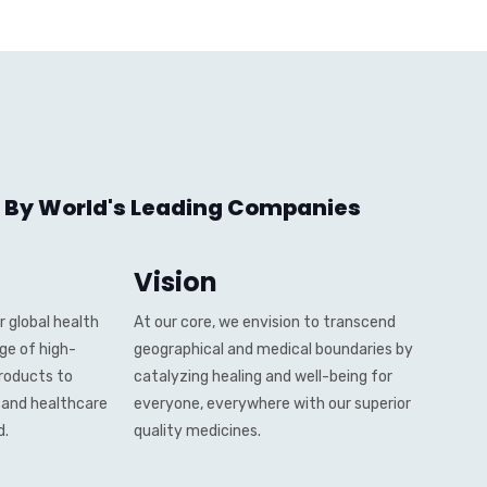
 By World's Leading Companies
Vision
 global health
At our core, we envision to transcend
nge of high-
geographical and medical boundaries by
roducts to
catalyzing healing and well-being for
, and healthcare
everyone, everywhere with our superior
d.
quality medicines.