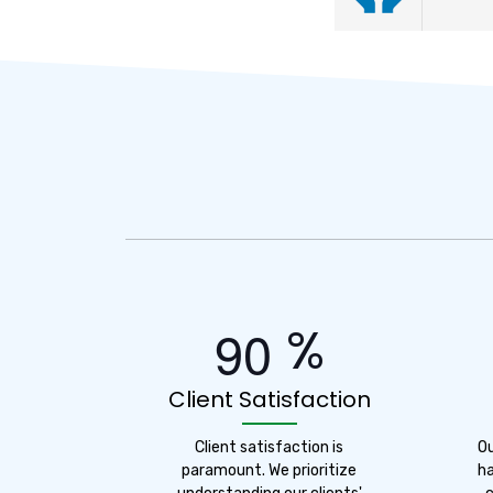
%
9
0
Client Satisfaction
Client satisfaction is
O
paramount. We prioritize
ha