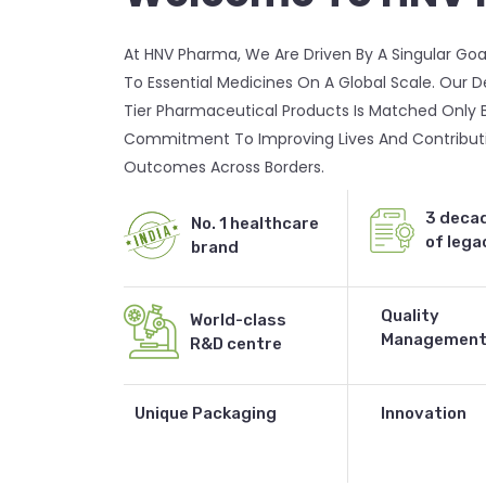
At HNV Pharma, We Are Driven By A Singular Goa
To Essential Medicines On A Global Scale. Our 
Tier Pharmaceutical Products Is Matched Only 
Commitment To Improving Lives And Contributi
Outcomes Across Borders.
3 deca
No. 1 healthcare
of lega
brand
Quality
World-class
Managemen
R&D centre
Contact Us
Unique Packaging
Innovation