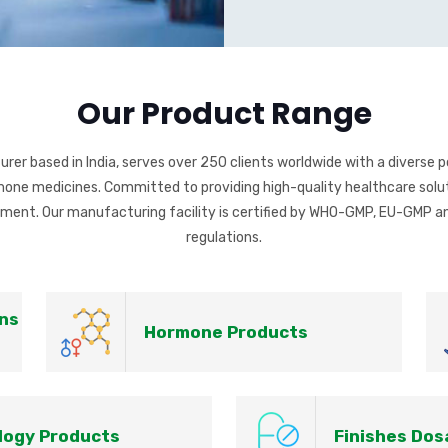
Our Product Range
r based in India, serves over 250 clients worldwide with a diverse po
ormone medicines. Committed to providing high-quality healthcare solut
ment. Our manufacturing facility is certified by WHO-GMP, EU-GMP an
regulations.
ns
Hormone Products
logy Products
Finishes Do