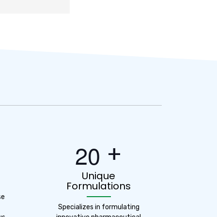
+
2
0
Unique
Formulations
se
Specializes in formulating