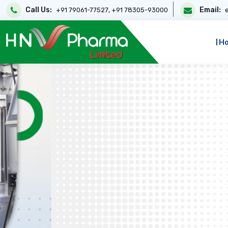
Call Us:
,
Email:
+91 79061-77527
+91 78305-93000
H
Highest Quality Medic