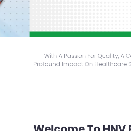
With A Passion For Quality, A
Profound Impact On Healthcare Sy
We always keep a check on the quality of our medicine
Welcome To HNV