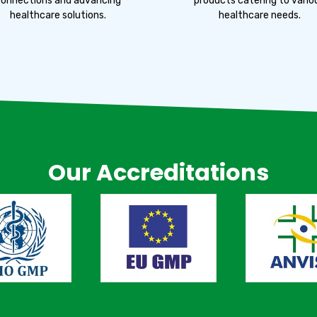
onnections and advancing
products catering to vario
healthcare solutions.
healthcare needs.
Our Accreditations