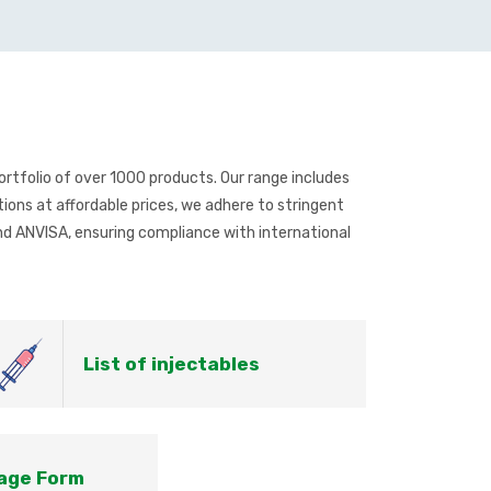
rtfolio of over 1000 products. Our range includes
ions at affordable prices, we adhere to stringent
d ANVISA, ensuring compliance with international
List of injectables
sage Form