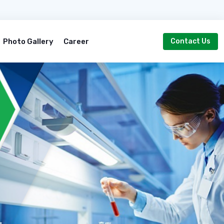
Photo Gallery
Career
Contact Us