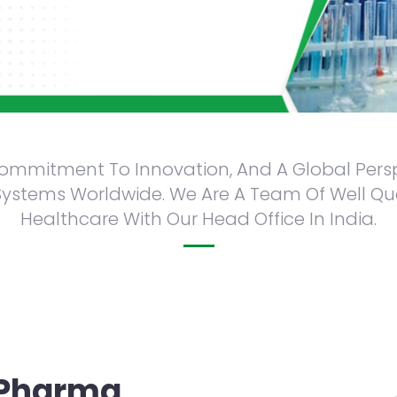
 Commitment To Innovation, And A Global Pers
stems Worldwide. We Are A Team Of Well Qualif
Healthcare With Our Head Office In India.
s.
 Pharma