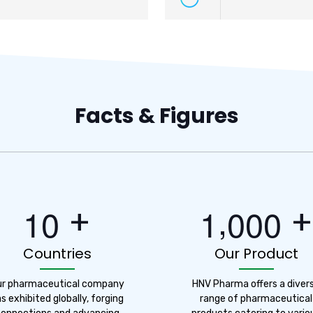
Facts & Figures
,
+
+
1
0
1
0
0
0
Countries
Our Product
ur pharmaceutical company
HNV Pharma offers a diver
s exhibited globally, forging
range of pharmaceutical